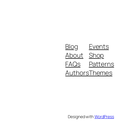
Blog
Events
About
Shop
FAQs
Patterns
Authors
Themes
Designed with
WordPress