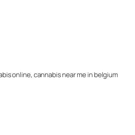
nabis online, cannabis near me in belgium