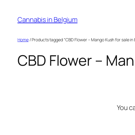
Skip
to
Cannabis in Belgium
content
Home
/ Products tagged “CBD Flower – Mango Kush for sale in 
CBD Flower – Mang
You c