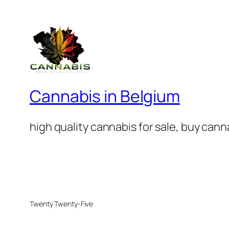
Cannabis in Belgium
high quality cannabis for sale, buy can
Twenty Twenty-Five