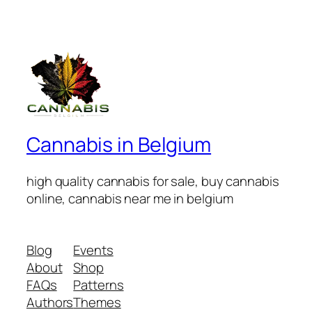
Cannabis in Belgium
high quality cannabis for sale, buy cannabis
online, cannabis near me in belgium
Blog
Events
About
Shop
FAQs
Patterns
Authors
Themes