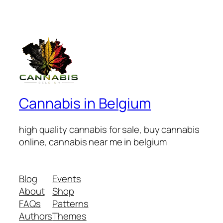
Cannabis in Belgium
high quality cannabis for sale, buy cannabis
online, cannabis near me in belgium
Blog
Events
About
Shop
FAQs
Patterns
Authors
Themes