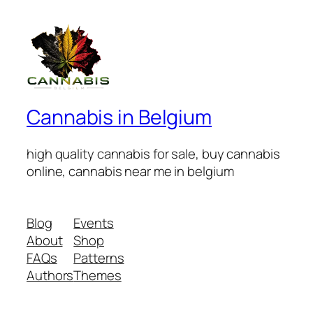
Cannabis in Belgium
high quality cannabis for sale, buy cannabis
online, cannabis near me in belgium
Blog
Events
About
Shop
FAQs
Patterns
Authors
Themes