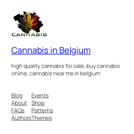
Cannabis in Belgium
high quality cannabis for sale, buy cannabis
online, cannabis near me in belgium
Blog
Events
About
Shop
FAQs
Patterns
Authors
Themes