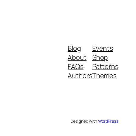
Blog
Events
About
Shop
FAQs
Patterns
Authors
Themes
Designed with
WordPress