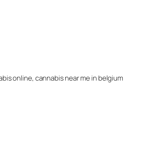
nabis online, cannabis near me in belgium