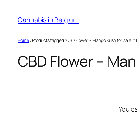
Skip
to
Cannabis in Belgium
content
Home
/ Products tagged “CBD Flower – Mango Kush for sale in 
CBD Flower – Mang
You c