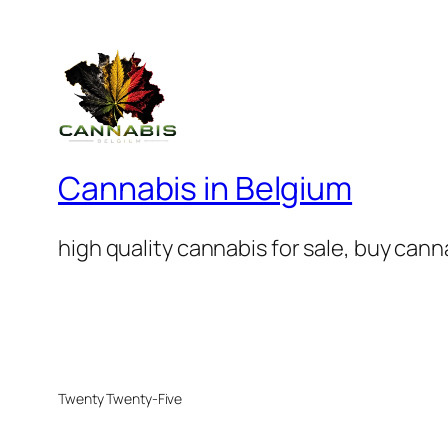
Cannabis in Belgium
high quality cannabis for sale, buy can
Twenty Twenty-Five