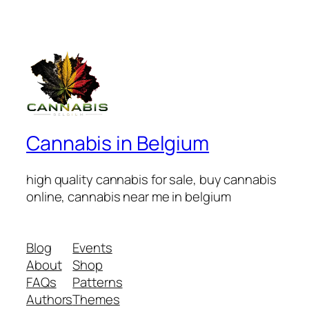
Cannabis in Belgium
high quality cannabis for sale, buy cannabis
online, cannabis near me in belgium
Blog
Events
About
Shop
FAQs
Patterns
Authors
Themes