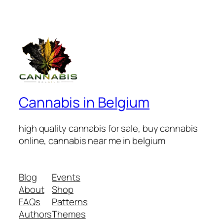
Cannabis in Belgium
high quality cannabis for sale, buy cannabis
online, cannabis near me in belgium
Blog
Events
About
Shop
FAQs
Patterns
Authors
Themes