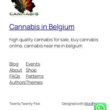
Cannabis in Belgium
high quality cannabis for sale, buy cannabis
online, cannabis near me in belgium
Blog
Events
About
Shop
FAQs
Patterns
Authors
Themes
Twenty Twenty-Five
Designed with
WordPress