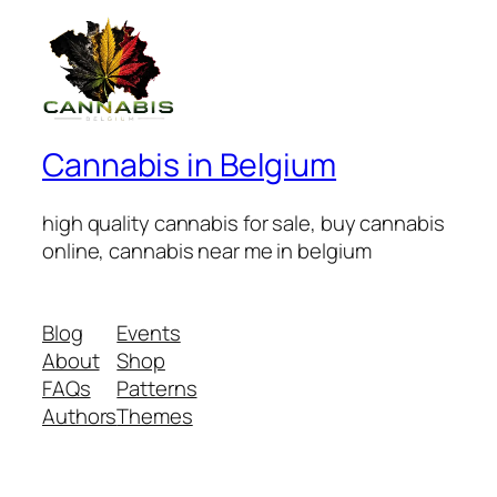
Cannabis in Belgium
high quality cannabis for sale, buy cannabis
online, cannabis near me in belgium
Blog
Events
About
Shop
FAQs
Patterns
Authors
Themes