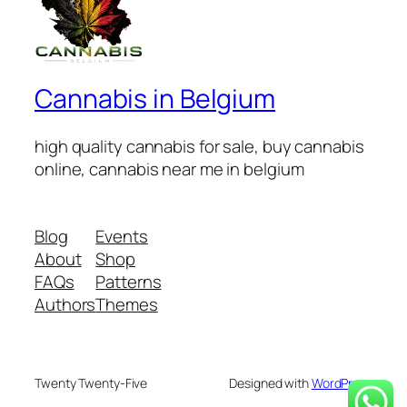
Cannabis in Belgium
high quality cannabis for sale, buy cannabis
online, cannabis near me in belgium
Blog
Events
About
Shop
FAQs
Patterns
Authors
Themes
Twenty Twenty-Five
Designed with
WordPress