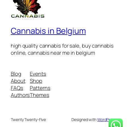
Cannabis in Belgium
high quality cannabis for sale, buy cannabis
online, cannabis near me in belgium
Blog
Events
About
Shop
FAQs
Patterns
Authors
Themes
Twenty Twenty-Five
Designed with
WordPress