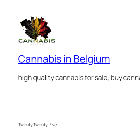
Cannabis in Belgium
high quality cannabis for sale, buy can
Twenty Twenty-Five