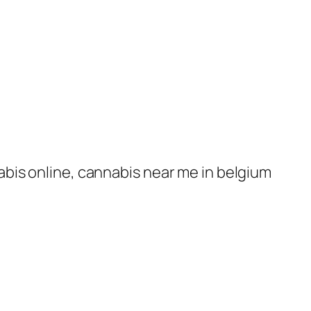
nabis online, cannabis near me in belgium