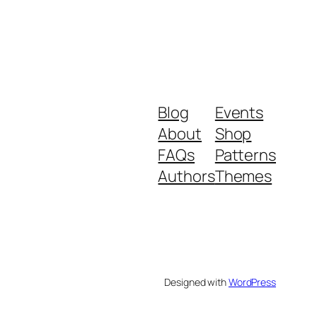
Blog
Events
About
Shop
FAQs
Patterns
Authors
Themes
Designed with
WordPress