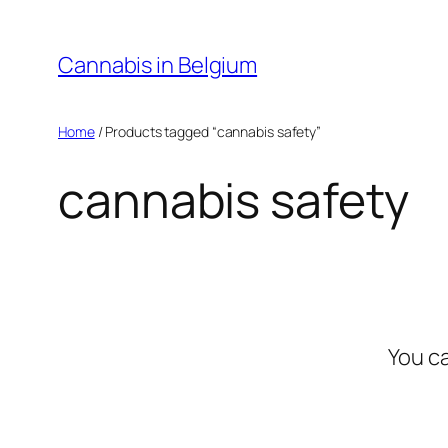
Skip
to
Cannabis in Belgium
content
Home
/ Products tagged “cannabis safety”
cannabis safety
You c