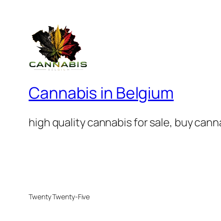
Cannabis in Belgium
high quality cannabis for sale, buy can
Twenty Twenty-Five