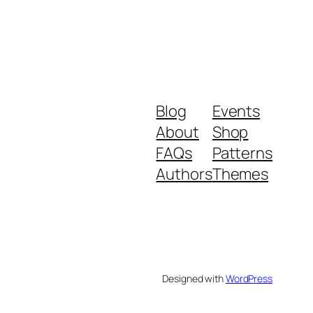
Blog
Events
About
Shop
FAQs
Patterns
Authors
Themes
Designed with
WordPress