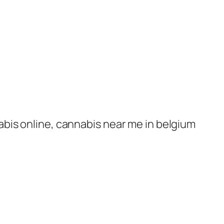
nabis online, cannabis near me in belgium