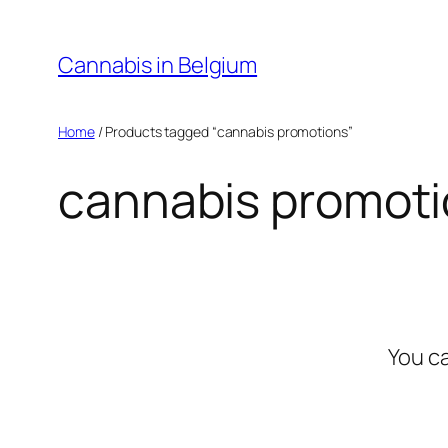
Skip
to
Cannabis in Belgium
content
Home
/ Products tagged “cannabis promotions”
cannabis promot
You c