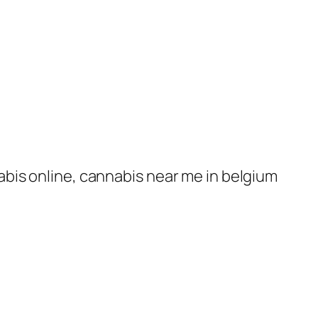
nabis online, cannabis near me in belgium