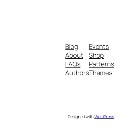
Blog
Events
About
Shop
FAQs
Patterns
Authors
Themes
Designed with
WordPress