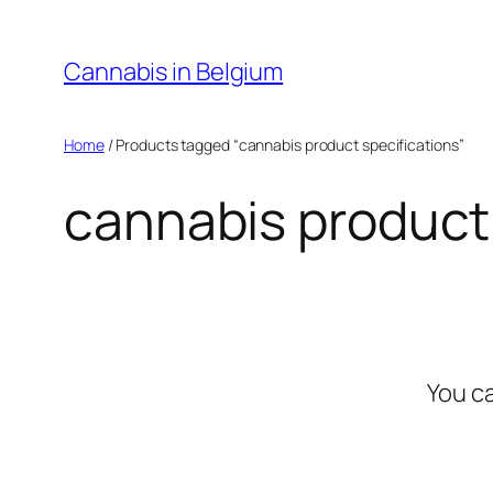
Skip
to
Cannabis in Belgium
content
Home
/ Products tagged “cannabis product specifications”
cannabis product 
You c