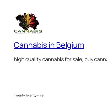
Cannabis in Belgium
high quality cannabis for sale, buy can
Twenty Twenty-Five