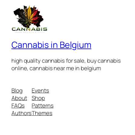
Cannabis in Belgium
high quality cannabis for sale, buy cannabis
online, cannabis near me in belgium
Blog
Events
About
Shop
FAQs
Patterns
Authors
Themes