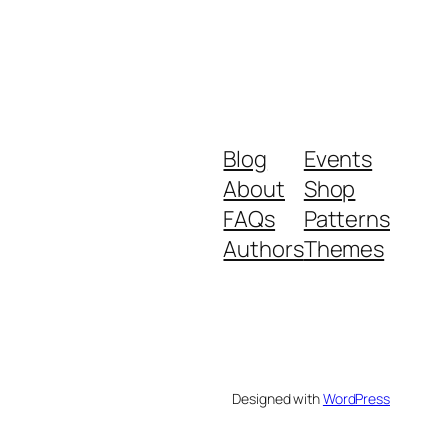
Blog
Events
About
Shop
FAQs
Patterns
Authors
Themes
Designed with
WordPress