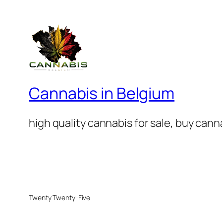
Cannabis in Belgium
high quality cannabis for sale, buy can
Twenty Twenty-Five