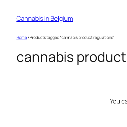
Skip
to
Cannabis in Belgium
content
Home
/ Products tagged “cannabis product regulations”
cannabis product
You c