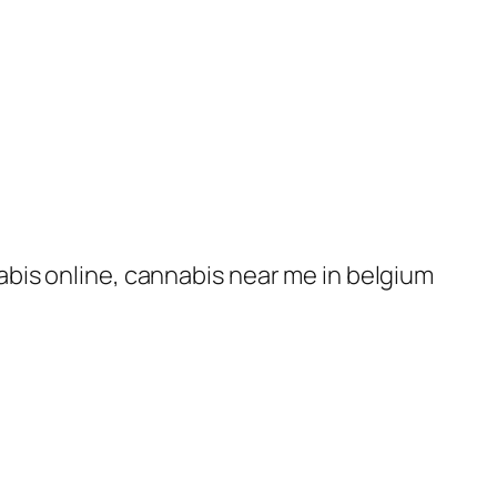
nabis online, cannabis near me in belgium