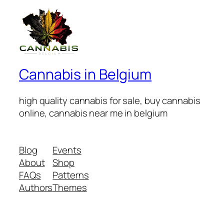
Cannabis in Belgium
high quality cannabis for sale, buy cannabis
online, cannabis near me in belgium
Blog
Events
About
Shop
FAQs
Patterns
Authors
Themes