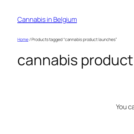
Skip
to
Cannabis in Belgium
content
Home
/ Products tagged “cannabis product launches”
cannabis product
You c