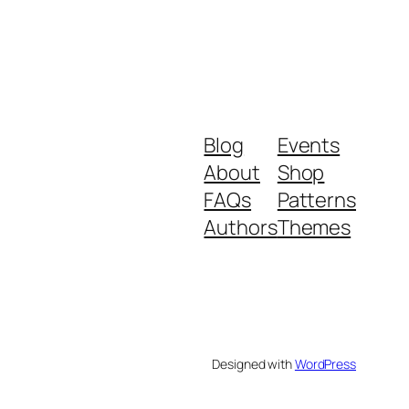
Blog
Events
About
Shop
FAQs
Patterns
Authors
Themes
Designed with
WordPress