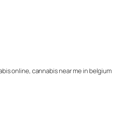
nabis online, cannabis near me in belgium