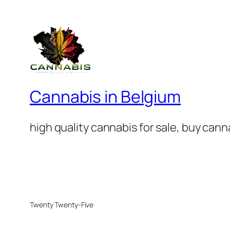
Cannabis in Belgium
high quality cannabis for sale, buy can
Twenty Twenty-Five