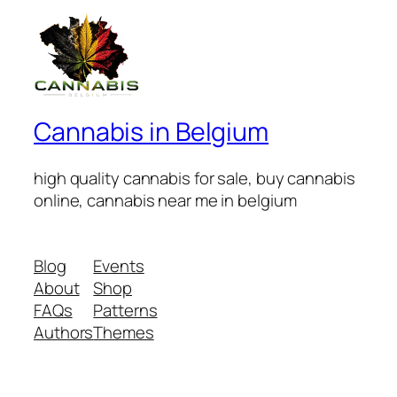
Cannabis in Belgium
high quality cannabis for sale, buy cannabis
online, cannabis near me in belgium
Blog
Events
About
Shop
FAQs
Patterns
Authors
Themes