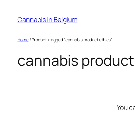
Skip
to
Cannabis in Belgium
content
Home
/ Products tagged “cannabis product ethics”
cannabis product
You c