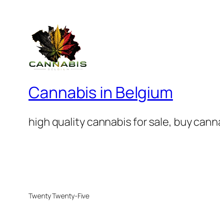
Cannabis in Belgium
high quality cannabis for sale, buy can
Twenty Twenty-Five