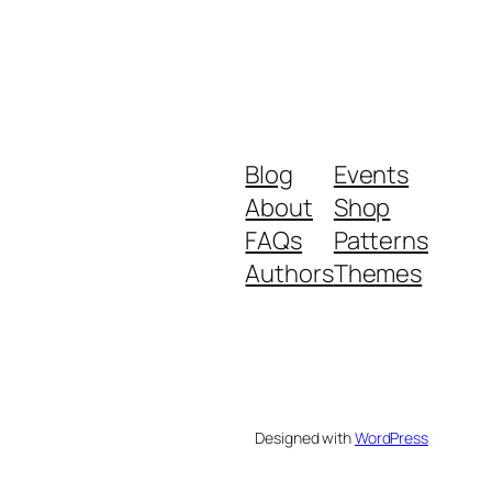
Blog
Events
About
Shop
FAQs
Patterns
Authors
Themes
Designed with
WordPress