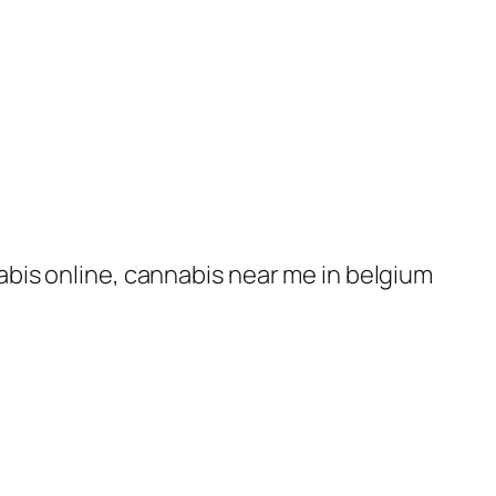
nabis online, cannabis near me in belgium