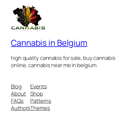
Cannabis in Belgium
high quality cannabis for sale, buy cannabis
online, cannabis near me in belgium
Blog
Events
About
Shop
FAQs
Patterns
Authors
Themes