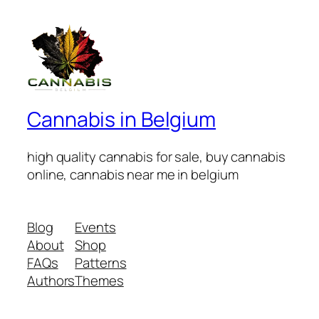
Cannabis in Belgium
high quality cannabis for sale, buy cannabis
online, cannabis near me in belgium
Blog
Events
About
Shop
FAQs
Patterns
Authors
Themes