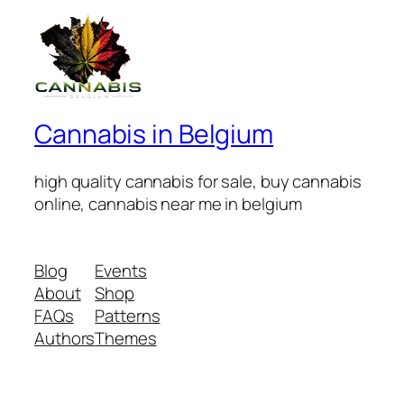
Cannabis in Belgium
high quality cannabis for sale, buy cannabis
online, cannabis near me in belgium
Blog
Events
About
Shop
FAQs
Patterns
Authors
Themes