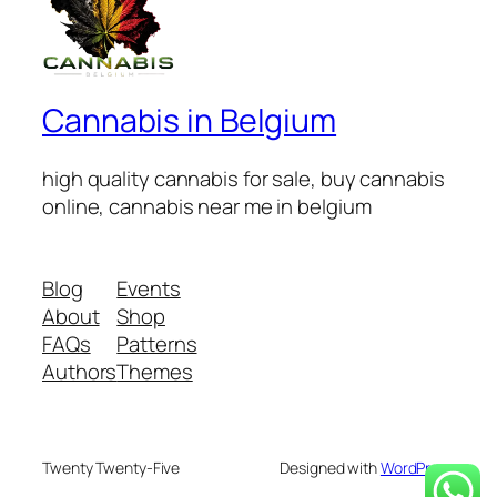
Cannabis in Belgium
high quality cannabis for sale, buy cannabis
online, cannabis near me in belgium
Blog
Events
About
Shop
FAQs
Patterns
Authors
Themes
Twenty Twenty-Five
Designed with
WordPress