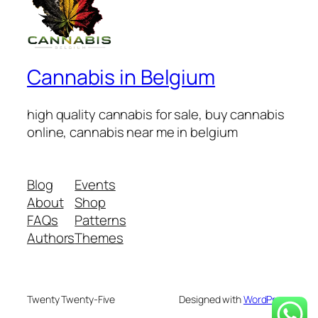
Cannabis in Belgium
high quality cannabis for sale, buy cannabis
online, cannabis near me in belgium
Blog
Events
About
Shop
FAQs
Patterns
Authors
Themes
Twenty Twenty-Five
Designed with
WordPress