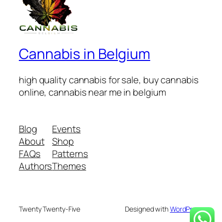
Cannabis in Belgium
high quality cannabis for sale, buy cannabis
online, cannabis near me in belgium
Blog
Events
About
Shop
FAQs
Patterns
Authors
Themes
Twenty Twenty-Five
Designed with
WordPress