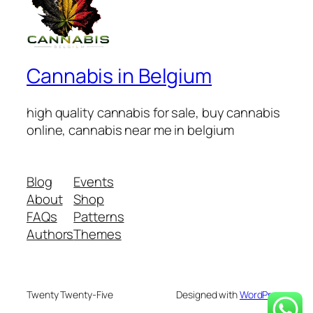
Cannabis in Belgium
high quality cannabis for sale, buy cannabis
online, cannabis near me in belgium
Blog
Events
About
Shop
FAQs
Patterns
Authors
Themes
Twenty Twenty-Five
Designed with
WordPress