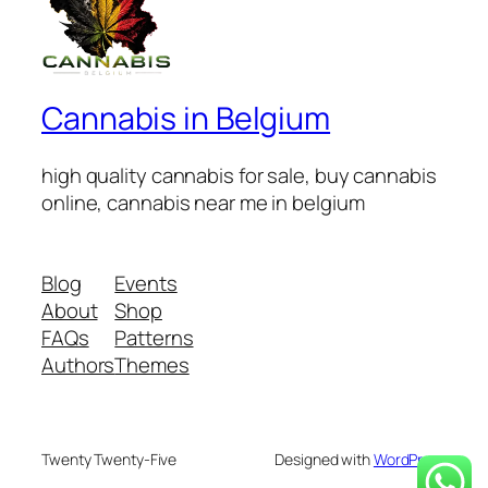
Cannabis in Belgium
high quality cannabis for sale, buy cannabis
online, cannabis near me in belgium
Blog
Events
About
Shop
FAQs
Patterns
Authors
Themes
Twenty Twenty-Five
Designed with
WordPress