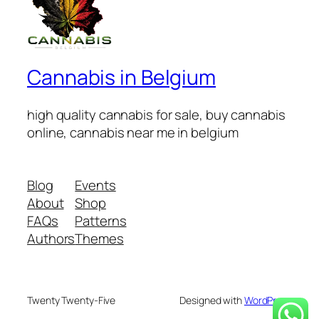
Cannabis in Belgium
high quality cannabis for sale, buy cannabis
online, cannabis near me in belgium
Blog
Events
About
Shop
FAQs
Patterns
Authors
Themes
Twenty Twenty-Five
Designed with
WordPress