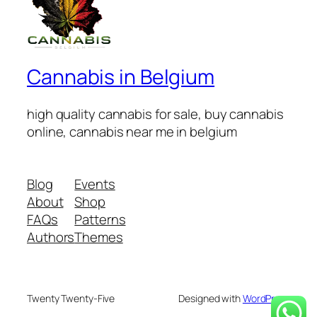
Cannabis in Belgium
high quality cannabis for sale, buy cannabis
online, cannabis near me in belgium
Blog
Events
About
Shop
FAQs
Patterns
Authors
Themes
Twenty Twenty-Five
Designed with
WordPress