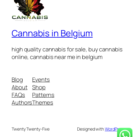
Cannabis in Belgium
high quality cannabis for sale, buy cannabis
online, cannabis near me in belgium
Blog
Events
About
Shop
FAQs
Patterns
Authors
Themes
Twenty Twenty-Five
Designed with
WordPress