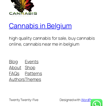
Cannabis in Belgium
high quality cannabis for sale, buy cannabis
online, cannabis near me in belgium
Blog
Events
About
Shop
FAQs
Patterns
Authors
Themes
Twenty Twenty-Five
Designed with
WordPress