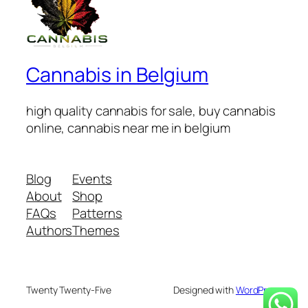
Cannabis in Belgium
high quality cannabis for sale, buy cannabis
online, cannabis near me in belgium
Blog
Events
About
Shop
FAQs
Patterns
Authors
Themes
Twenty Twenty-Five
Designed with
WordPress