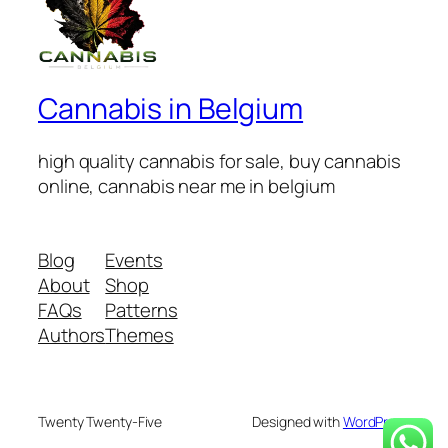
Cannabis in Belgium
high quality cannabis for sale, buy cannabis
online, cannabis near me in belgium
Blog
Events
About
Shop
FAQs
Patterns
Authors
Themes
Twenty Twenty-Five
Designed with
WordPress