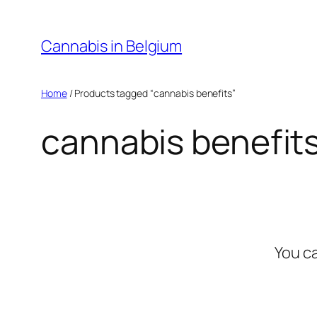
Skip
to
Cannabis in Belgium
content
Home
/ Products tagged “cannabis benefits”
cannabis benefit
You c