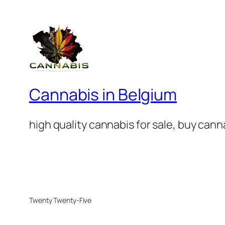
Cannabis in Belgium
high quality cannabis for sale, buy can
Twenty Twenty-Five