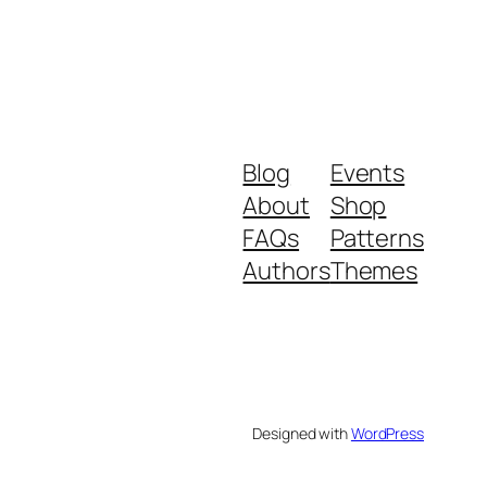
Blog
Events
About
Shop
FAQs
Patterns
Authors
Themes
Designed with
WordPress