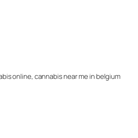
nabis online, cannabis near me in belgium