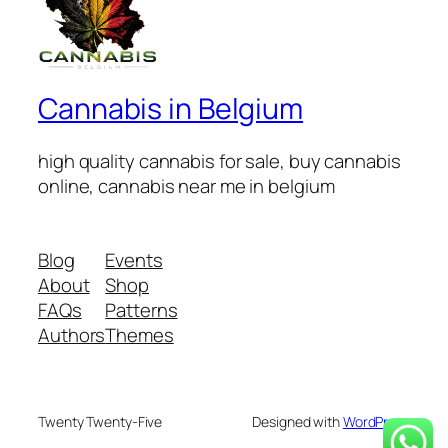
Cannabis in Belgium
high quality cannabis for sale, buy cannabis
online, cannabis near me in belgium
Blog
Events
About
Shop
FAQs
Patterns
Authors
Themes
Twenty Twenty-Five
Designed with
WordPress