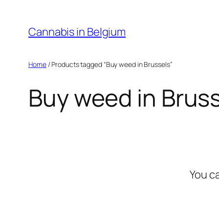
Skip
to
Cannabis in Belgium
content
Home
/ Products tagged “Buy weed in Brussels”
Buy weed in Brus
You c