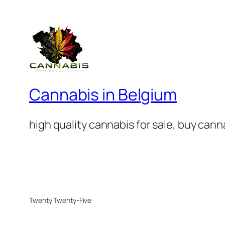
Cannabis in Belgium
high quality cannabis for sale, buy can
Twenty Twenty-Five