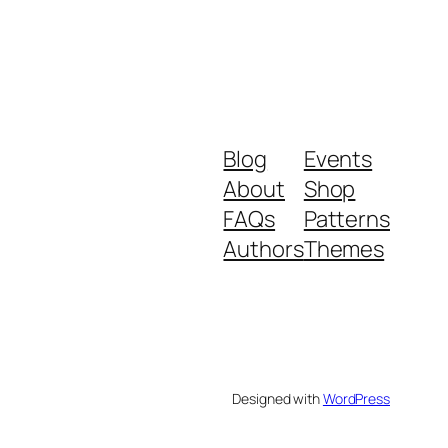
Blog
Events
About
Shop
FAQs
Patterns
Authors
Themes
Designed with
WordPress