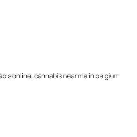
nabis online, cannabis near me in belgium