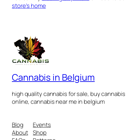
store's home
Cannabis in Belgium
high quality cannabis for sale, buy cannabis
online, cannabis near me in belgium
Blog
Events
About
Shop