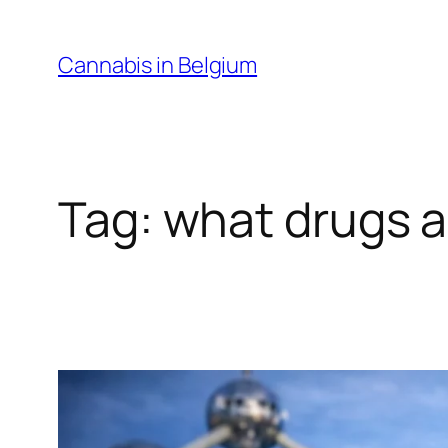
Skip
to
Cannabis in Belgium
content
Tag:
what drugs ar