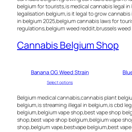
belgium for tourists,is medical cannabis legal in
legalisation belgium,is it legal to grow cannabi
in belgium 2025,belgium cannabis laws for touris
regulations,belgium weed reddit,brussels weed 
Cannabis Belgium Shop
Banana OG Weed Strain
Blu
Select options
Belgium medical cannabis,cannabis plant belgi
belgium,is streaming illegal in belgium,is cbd l
belgium,belgium vape shop,best vape shop belg
shop,best vape shop belgium,belgium vape shop
shop,belgium vape,bestvape belgium,best vape