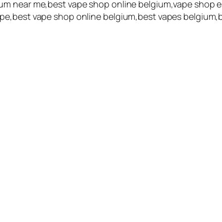
um near me,best vape shop online belgium,vape shop e
pe,best vape shop online belgium,best vapes belgium,