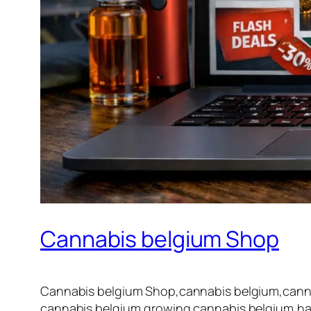
Cannabis belgium Shop
Cannabis belgium Shop,cannabis belgium,cannab
cannabis belgium,growing cannabis belgium,har