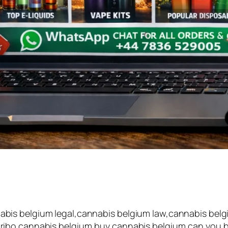
is belgium legal,cannabis belgium law,cannabis belgi
ibo cannabis belgium,buy cannabis belgium,can you buy