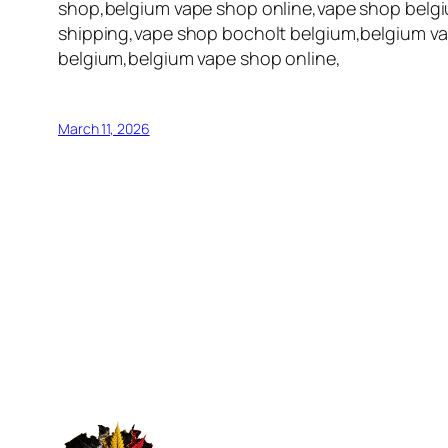
shop,belgium vape shop online,vape shop belgi
shipping,vape shop bocholt belgium,belgium va
belgium,belgium vape shop online,
March 11, 2026