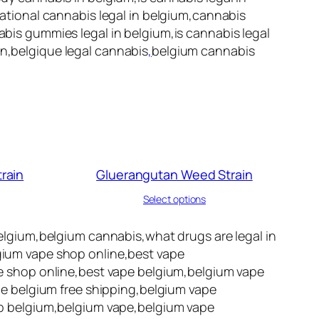
reational cannabis legal in belgium,cannabis
nabis gummies legal in belgium,is cannabis legal
on,belgique legal cannabis
,
belgium cannabis
rain
Gluerangutan Weed Strain
Select options
lgium,belgium cannabis,what drugs are legal in
lgium vape shop online,best vape
 shop online,best vape belgium,belgium vape
e belgium free shipping,belgium vape
p belgium,belgium vape,belgium vape