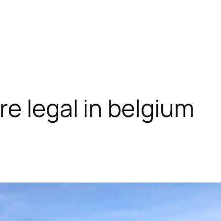
e legal in belgium