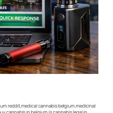
um reddit,medical cannabis belgium,medicinal
 cannabis in belgium,is cannabis legal in