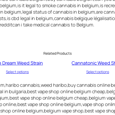
 belgium,is it legal to smoke cannabis in belgium,is rec
s in belgium,legal status of cannabis in belgium,are can
ts,is cbd legal in belgium,cannabis belgique légalisati
redditcan i take medical cannabis to Belgium.
Related Products
e Dream Weed Strain
Cannatonic Weed St
Select options
Select options
um,haribo cannabis,weed haribo,buy cannabis online be
egal in bulgaria,best vape shop online belgium cheap,be
ium,best vape shop online belgium cheap,belgium vape
 online,best vape shop online belgium,vape shop onlin
 shop online belgium,belgium vape shop,best vape sho