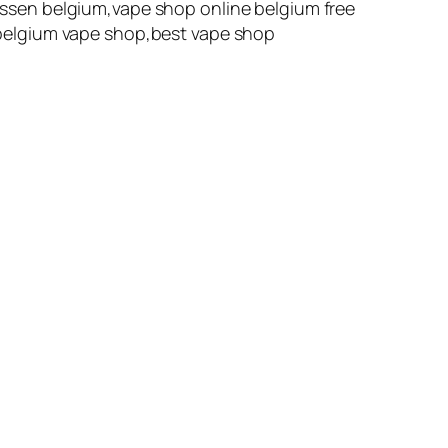
ssen belgium,vape shop online belgium free
belgium vape shop,best vape shop