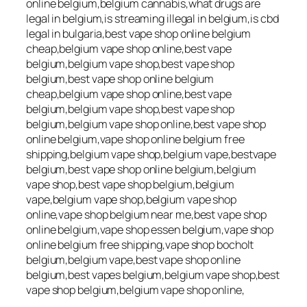
online belgium,belgium cannabis,what drugs are
legal in belgium,is streaming illegal in belgium,is cbd
legal in bulgaria,best vape shop online belgium
cheap,belgium vape shop online,best vape
belgium,belgium vape shop,best vape shop
belgium,best vape shop online belgium
cheap,belgium vape shop online,best vape
belgium,belgium vape shop,best vape shop
belgium,belgium vape shop online,best vape shop
online belgium,vape shop online belgium free
shipping,belgium vape shop,belgium vape,bestvape
belgium,best vape shop online belgium,belgium
vape shop,best vape shop belgium,belgium
vape,belgium vape shop,belgium vape shop
online,vape shop belgium near me,best vape shop
online belgium,vape shop essen belgium,vape shop
online belgium free shipping,vape shop bocholt
belgium,belgium vape,best vape shop online
belgium,best vapes belgium,belgium vape shop,best
vape shop belgium,belgium vape shop online,