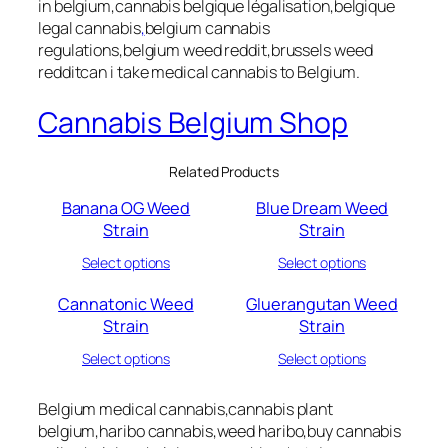
in belgium,cannabis belgique légalisation,belgique
legal cannabis
,
belgium cannabis
regulations,belgium weed reddit,brussels weed
redditcan i take medical cannabis to Belgium.
Cannabis Belgium Shop
Related Products
Banana OG Weed
Blue Dream Weed
Strain
Strain
Select options
Select options
Cannatonic Weed
Gluerangutan Weed
Strain
Strain
Select options
Select options
Belgium medical cannabis,cannabis plant
belgium,haribo cannabis,weed haribo,buy cannabis