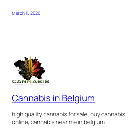
March 11, 2026
Cannabis in Belgium
high quality cannabis for sale, buy cannabis
online, cannabis near me in belgium