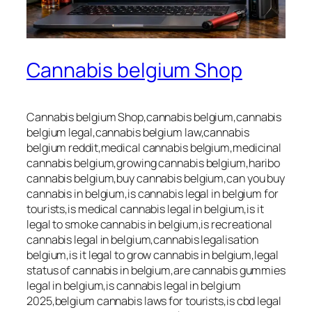
Cannabis belgium Shop
Cannabis belgium Shop,cannabis belgium,cannabis
belgium legal,cannabis belgium law,cannabis
belgium reddit,medical cannabis belgium,medicinal
cannabis belgium,growing cannabis belgium,haribo
cannabis belgium,buy cannabis belgium,can you buy
cannabis in belgium,is cannabis legal in belgium for
tourists,is medical cannabis legal in belgium,is it
legal to smoke cannabis in belgium,is recreational
cannabis legal in belgium,cannabis legalisation
belgium,is it legal to grow cannabis in belgium,legal
status of cannabis in belgium,are cannabis gummies
legal in belgium,is cannabis legal in belgium
2025,belgium cannabis laws for tourists,is cbd legal