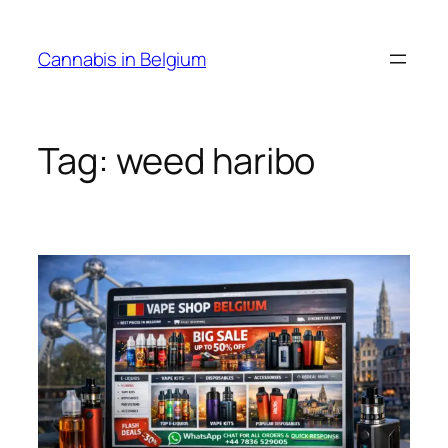
Skip
to
Cannabis in Belgium
content
Tag:
weed haribo