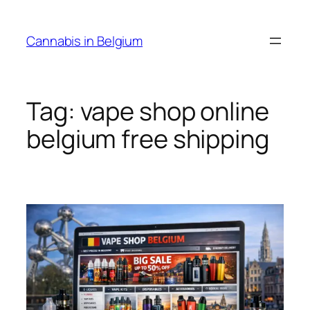
Skip
to
Cannabis in Belgium
content
Tag:
vape shop online
belgium free shipping