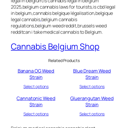
legal in belgium,is cannabis legal in belgium
2025,belgium cannabis laws for tourists,is cbd legal
in belgium,cannabis belgique légalisation,belgique
legal cannabis
,
belgium cannabis
regulations,belgium weed reddit,brussels weed
redditcan i take medical cannabis to Belgium.
Cannabis Belgium Shop
Related Products
Banana OG Weed
Blue Dream Weed
Strain
Strain
Select options
Select options
Cannatonic Weed
Gluerangutan Weed
Strain
Strain
Select options
Select options