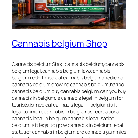
Cannabis belgium Shop
Cannabis belgium Shop,cannabis belgium,cannabis
belgium legal,cannabis belgium law,cannabis
belgium reddit,medical cannabis belgium,medicinal
cannabis belgium,growing cannabis belgium,haribo
cannabis belgium,buy cannabis belgium,can you buy
cannabis in belgium,is cannabis legal in belgium for
tourists,is medical cannabis legal in belgium,is it
legal to smoke cannabis in belgium,is recreational
cannabis legal in belgium,cannabis legalisation
belgium,is it legal to grow cannabis in belgium,legal
status of cannabis in belgium,are cannabis gummies