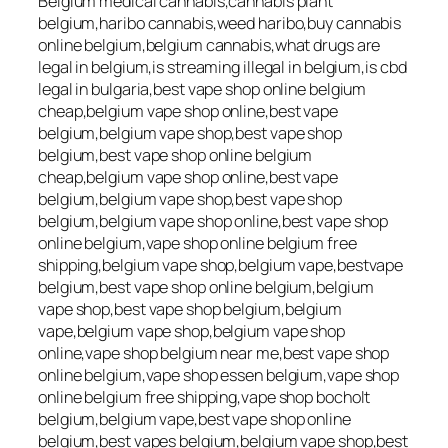
Belgium medical cannabis,cannabis plant
belgium,haribo cannabis,weed haribo,buy cannabis
online belgium,belgium cannabis,what drugs are
legal in belgium,is streaming illegal in belgium,is cbd
legal in bulgaria,best vape shop online belgium
cheap,belgium vape shop online,best vape
belgium,belgium vape shop,best vape shop
belgium,best vape shop online belgium
cheap,belgium vape shop online,best vape
belgium,belgium vape shop,best vape shop
belgium,belgium vape shop online,best vape shop
online belgium,vape shop online belgium free
shipping,belgium vape shop,belgium vape,bestvape
belgium,best vape shop online belgium,belgium
vape shop,best vape shop belgium,belgium
vape,belgium vape shop,belgium vape shop
online,vape shop belgium near me,best vape shop
online belgium,vape shop essen belgium,vape shop
online belgium free shipping,vape shop bocholt
belgium,belgium vape,best vape shop online
belgium,best vapes belgium,belgium vape shop,best