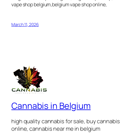
vape shop belgium,belgium vape shop online,
March 11, 2026
Cannabis in Belgium
high quality cannabis for sale, buy cannabis
online, cannabis near me in belgium