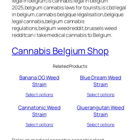
legal in belgium,is cannabis legal in belgium
2025,belgium cannabis laws for tourists,is cbd legal
in belgium,cannabis belgique légalisation,belgique
legal cannabis
,
belgium cannabis
regulations,belgium weed reddit,brussels weed
redditcan i take medical cannabis to Belgium.
Cannabis Belgium Shop
Related Products
Banana OG Weed
Blue Dream Weed
Strain
Strain
Select options
Select options
Cannatonic Weed
Gluerangutan Weed
Strain
Strain
Select options
Select options