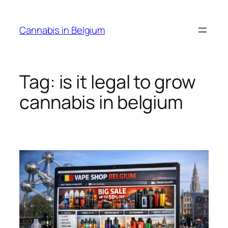
Skip
to
Cannabis in Belgium
content
Tag:
is it legal to grow
cannabis in belgium