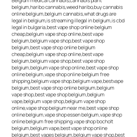
Belgium medical cannabis,cannabis plant
belgium,haribo cannabis,weed haribo,buy cannabis
online belgium,belgium cannabis,what drugs are
legal in belgium,is streaming illegal in belgium,is cbd
legal in bulgaria,best vape shop online belgium
cheap,belgium vape shop online,best vape
belgium,belgium vape shop,best vape shop
belgium,best vape shop online belgium
cheap,belgium vape shop online,best vape
belgium,belgium vape shop,best vape shop
belgium,belgium vape shop online,best vape shop
online belgium,vape shop online belgium free
shipping,belgium vape shop,belgium vape,bestvape
belgium,best vape shop online belgium,belgium
vape shop,best vape shop belgium,belgium
vape,belgium vape shop,belgium vape shop
online,vape shop belgium near me,best vape shop
online belgium,vape shop essen belgium,vape shop
online belgium free shipping,vape shop bocholt
belgium,belgium vape,best vape shop online
belgium,best vapes belgium,belgium vape shop,best