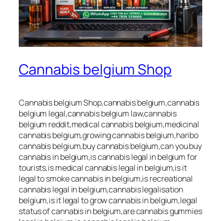
Cannabis belgium Shop
Cannabis belgium Shop,cannabis belgium,cannabis
belgium legal,cannabis belgium law,cannabis
belgium reddit,medical cannabis belgium,medicinal
cannabis belgium,growing cannabis belgium,haribo
cannabis belgium,buy cannabis belgium,can you buy
cannabis in belgium,is cannabis legal in belgium for
tourists,is medical cannabis legal in belgium,is it
legal to smoke cannabis in belgium,is recreational
cannabis legal in belgium,cannabis legalisation
belgium,is it legal to grow cannabis in belgium,legal
status of cannabis in belgium,are cannabis gummies