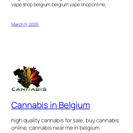
vape shop belgium,belgium vape shop online,
March 11, 2026
Cannabis in Belgium
high quality cannabis for sale, buy cannabis
online, cannabis near me in belgium