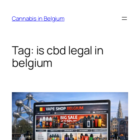
Skip
to
Cannabis in Belgium
content
Tag:
is cbd legal in
belgium