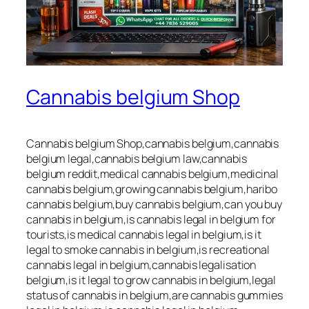
Cannabis belgium Shop
Cannabis belgium Shop,cannabis belgium,cannabis
belgium legal,cannabis belgium law,cannabis
belgium reddit,medical cannabis belgium,medicinal
cannabis belgium,growing cannabis belgium,haribo
cannabis belgium,buy cannabis belgium,can you buy
cannabis in belgium,is cannabis legal in belgium for
tourists,is medical cannabis legal in belgium,is it
legal to smoke cannabis in belgium,is recreational
cannabis legal in belgium,cannabis legalisation
belgium,is it legal to grow cannabis in belgium,legal
status of cannabis in belgium,are cannabis gummies