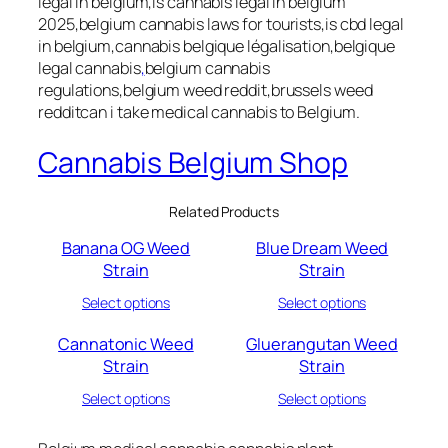
legal in belgium,is cannabis legal in belgium
2025,belgium cannabis laws for tourists,is cbd legal
in belgium,cannabis belgique légalisation,belgique
legal cannabis
,
belgium cannabis
regulations,belgium weed reddit,brussels weed
redditcan i take medical cannabis to Belgium.
Cannabis Belgium Shop
Related Products
Banana OG Weed
Blue Dream Weed
Strain
Strain
Select options
Select options
Cannatonic Weed
Gluerangutan Weed
Strain
Strain
Select options
Select options