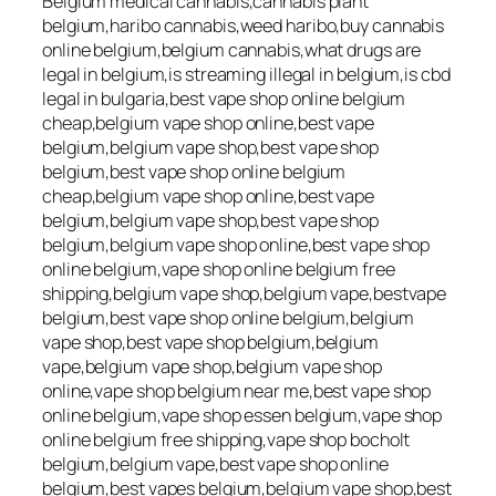
Belgium medical cannabis,cannabis plant
belgium,haribo cannabis,weed haribo,buy cannabis
online belgium,belgium cannabis,what drugs are
legal in belgium,is streaming illegal in belgium,is cbd
legal in bulgaria,best vape shop online belgium
cheap,belgium vape shop online,best vape
belgium,belgium vape shop,best vape shop
belgium,best vape shop online belgium
cheap,belgium vape shop online,best vape
belgium,belgium vape shop,best vape shop
belgium,belgium vape shop online,best vape shop
online belgium,vape shop online belgium free
shipping,belgium vape shop,belgium vape,bestvape
belgium,best vape shop online belgium,belgium
vape shop,best vape shop belgium,belgium
vape,belgium vape shop,belgium vape shop
online,vape shop belgium near me,best vape shop
online belgium,vape shop essen belgium,vape shop
online belgium free shipping,vape shop bocholt
belgium,belgium vape,best vape shop online
belgium,best vapes belgium,belgium vape shop,best