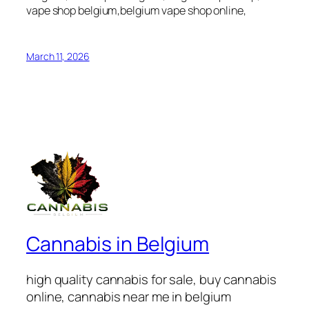
vape shop belgium,belgium vape shop online,
March 11, 2026
Cannabis in Belgium
high quality cannabis for sale, buy cannabis
online, cannabis near me in belgium