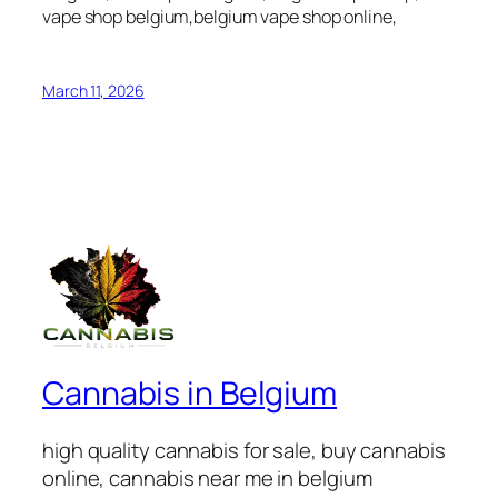
vape shop belgium,belgium vape shop online,
March 11, 2026
Cannabis in Belgium
high quality cannabis for sale, buy cannabis
online, cannabis near me in belgium