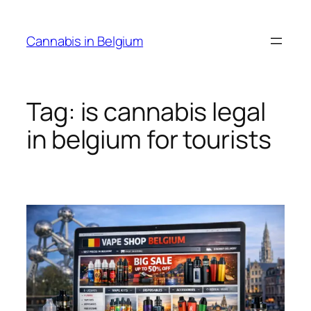
Skip
to
Cannabis in Belgium
content
Tag:
is cannabis legal
in belgium for tourists