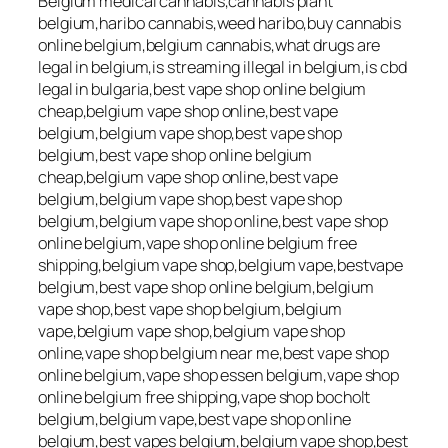
Belgium medical cannabis,cannabis plant
belgium,haribo cannabis,weed haribo,buy cannabis
online belgium,belgium cannabis,what drugs are
legal in belgium,is streaming illegal in belgium,is cbd
legal in bulgaria,best vape shop online belgium
cheap,belgium vape shop online,best vape
belgium,belgium vape shop,best vape shop
belgium,best vape shop online belgium
cheap,belgium vape shop online,best vape
belgium,belgium vape shop,best vape shop
belgium,belgium vape shop online,best vape shop
online belgium,vape shop online belgium free
shipping,belgium vape shop,belgium vape,bestvape
belgium,best vape shop online belgium,belgium
vape shop,best vape shop belgium,belgium
vape,belgium vape shop,belgium vape shop
online,vape shop belgium near me,best vape shop
online belgium,vape shop essen belgium,vape shop
online belgium free shipping,vape shop bocholt
belgium,belgium vape,best vape shop online
belgium,best vapes belgium,belgium vape shop,best