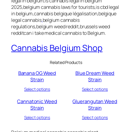
legal in belgium,is cannabis legal in belgium
2025,belgium cannabis laws for tourists,is cbd legal
in belgium,cannabis belgique légalisation,belgique
legal cannabis
,
belgium cannabis
regulations,belgium weed reddit,brussels weed
redditcan i take medical cannabis to Belgium.
Cannabis Belgium Shop
Related Products
Banana OG Weed
Blue Dream Weed
Strain
Strain
Select options
Select options
Cannatonic Weed
Gluerangutan Weed
Strain
Strain
Select options
Select options