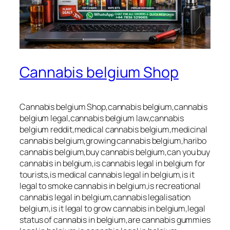
Cannabis belgium Shop
Cannabis belgium Shop,cannabis belgium,cannabis
belgium legal,cannabis belgium law,cannabis
belgium reddit,medical cannabis belgium,medicinal
cannabis belgium,growing cannabis belgium,haribo
cannabis belgium,buy cannabis belgium,can you buy
cannabis in belgium,is cannabis legal in belgium for
tourists,is medical cannabis legal in belgium,is it
legal to smoke cannabis in belgium,is recreational
cannabis legal in belgium,cannabis legalisation
belgium,is it legal to grow cannabis in belgium,legal
status of cannabis in belgium,are cannabis gummies