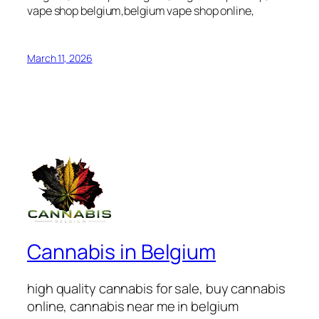
vape shop belgium,belgium vape shop online,
March 11, 2026
Cannabis in Belgium
high quality cannabis for sale, buy cannabis
online, cannabis near me in belgium