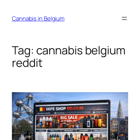
Skip
to
Cannabis in Belgium
content
Tag:
cannabis belgium
reddit