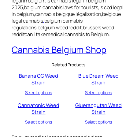
legal in belgium,is cannabis legal in belgium
2025,belgium cannabis laws for tourists,is cbd legal
in belgium,cannabis belgique légalisation,belgique
legal cannabis
,
belgium cannabis
regulations,belgium weed reddit,brussels weed
redditcan i take medical cannabis to Belgium.
Cannabis Belgium Shop
Related Products
Banana OG Weed
Blue Dream Weed
Strain
Strain
Select options
Select options
Cannatonic Weed
Gluerangutan Weed
Strain
Strain
Select options
Select options