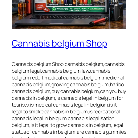
Cannabis belgium Shop
Cannabis belgium Shop,cannabis belgium,cannabis
belgium legal,cannabis belgium law,cannabis
belgium reddit,medical cannabis belgium,medicinal
cannabis belgium,growing cannabis belgium,haribo
cannabis belgium,buy cannabis belgium,can you buy
cannabis in belgium,is cannabis legal in belgium for
tourists,is medical cannabis legal in belgium,is it
legal to smoke cannabis in belgium,is recreational
cannabis legal in belgium,cannabis legalisation
belgium,is it legal to grow cannabis in belgium,legal
status of cannabis in belgium,are cannabis gummies