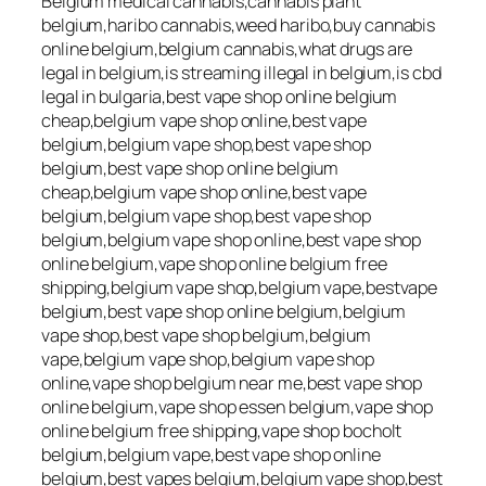
Belgium medical cannabis,cannabis plant
belgium,haribo cannabis,weed haribo,buy cannabis
online belgium,belgium cannabis,what drugs are
legal in belgium,is streaming illegal in belgium,is cbd
legal in bulgaria,best vape shop online belgium
cheap,belgium vape shop online,best vape
belgium,belgium vape shop,best vape shop
belgium,best vape shop online belgium
cheap,belgium vape shop online,best vape
belgium,belgium vape shop,best vape shop
belgium,belgium vape shop online,best vape shop
online belgium,vape shop online belgium free
shipping,belgium vape shop,belgium vape,bestvape
belgium,best vape shop online belgium,belgium
vape shop,best vape shop belgium,belgium
vape,belgium vape shop,belgium vape shop
online,vape shop belgium near me,best vape shop
online belgium,vape shop essen belgium,vape shop
online belgium free shipping,vape shop bocholt
belgium,belgium vape,best vape shop online
belgium,best vapes belgium,belgium vape shop,best