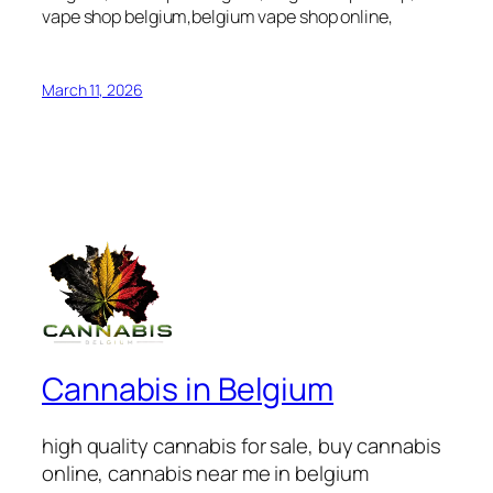
vape shop belgium,belgium vape shop online,
March 11, 2026
Cannabis in Belgium
high quality cannabis for sale, buy cannabis
online, cannabis near me in belgium