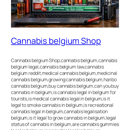
Cannabis belgium Shop
Cannabis belgium Shop,cannabis belgium,cannabis
belgium legal,cannabis belgium law,cannabis
belgium reddit,medical cannabis belgium,medicinal
cannabis belgium,growing cannabis belgium,haribo
cannabis belgium,buy cannabis belgium,can you buy
cannabis in belgium,is cannabis legal in belgium for
tourists,is medical cannabis legal in belgium,is it
legal to smoke cannabis in belgium,is recreational
cannabis legal in belgium,cannabis legalisation
belgium,is it legal to grow cannabis in belgium,legal
status of cannabis in belgium,are cannabis gummies