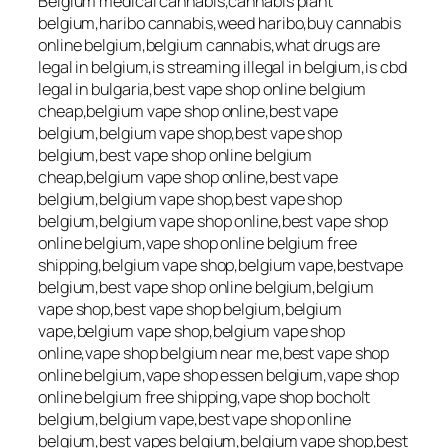
Belgium medical cannabis,cannabis plant
belgium,haribo cannabis,weed haribo,buy cannabis
online belgium,belgium cannabis,what drugs are
legal in belgium,is streaming illegal in belgium,is cbd
legal in bulgaria,best vape shop online belgium
cheap,belgium vape shop online,best vape
belgium,belgium vape shop,best vape shop
belgium,best vape shop online belgium
cheap,belgium vape shop online,best vape
belgium,belgium vape shop,best vape shop
belgium,belgium vape shop online,best vape shop
online belgium,vape shop online belgium free
shipping,belgium vape shop,belgium vape,bestvape
belgium,best vape shop online belgium,belgium
vape shop,best vape shop belgium,belgium
vape,belgium vape shop,belgium vape shop
online,vape shop belgium near me,best vape shop
online belgium,vape shop essen belgium,vape shop
online belgium free shipping,vape shop bocholt
belgium,belgium vape,best vape shop online
belgium,best vapes belgium,belgium vape shop,best