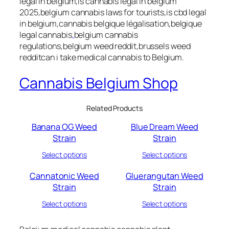
legal in belgium,is cannabis legal in belgium
2025,belgium cannabis laws for tourists,is cbd legal
in belgium,cannabis belgique légalisation,belgique
legal cannabis
,
belgium cannabis
regulations,belgium weed reddit,brussels weed
redditcan i take medical cannabis to Belgium.
Cannabis Belgium Shop
Related Products
Banana OG Weed
Blue Dream Weed
Strain
Strain
Select options
Select options
Cannatonic Weed
Gluerangutan Weed
Strain
Strain
Select options
Select options