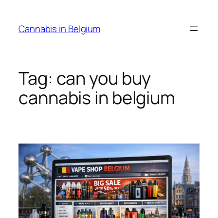
Skip
to
Cannabis in Belgium
content
Tag:
can you buy
cannabis in belgium