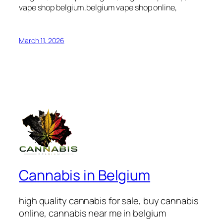
vape shop belgium,belgium vape shop online,
March 11, 2026
Cannabis in Belgium
high quality cannabis for sale, buy cannabis
online, cannabis near me in belgium