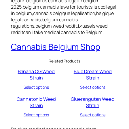
legal in belgium,is cannabis legal in belgium
2025,belgium cannabis laws for tourists,is cbd legal
in belgium,cannabis belgique légalisation,belgique
legal cannabis
,
belgium cannabis
regulations,belgium weed reddit,brussels weed
redditcan i take medical cannabis to Belgium.
Cannabis Belgium Shop
Related Products
Banana OG Weed
Blue Dream Weed
Strain
Strain
Select options
Select options
Cannatonic Weed
Gluerangutan Weed
Strain
Strain
Select options
Select options