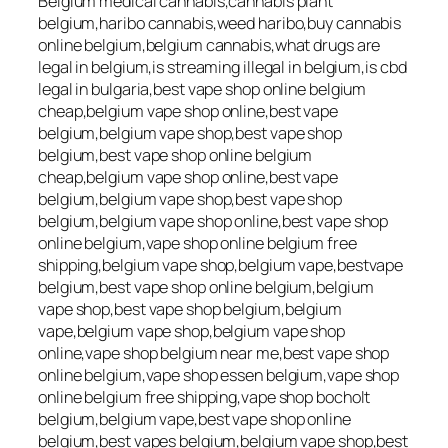
Belgium medical cannabis,cannabis plant
belgium,haribo cannabis,weed haribo,buy cannabis
online belgium,belgium cannabis,what drugs are
legal in belgium,is streaming illegal in belgium,is cbd
legal in bulgaria,best vape shop online belgium
cheap,belgium vape shop online,best vape
belgium,belgium vape shop,best vape shop
belgium,best vape shop online belgium
cheap,belgium vape shop online,best vape
belgium,belgium vape shop,best vape shop
belgium,belgium vape shop online,best vape shop
online belgium,vape shop online belgium free
shipping,belgium vape shop,belgium vape,bestvape
belgium,best vape shop online belgium,belgium
vape shop,best vape shop belgium,belgium
vape,belgium vape shop,belgium vape shop
online,vape shop belgium near me,best vape shop
online belgium,vape shop essen belgium,vape shop
online belgium free shipping,vape shop bocholt
belgium,belgium vape,best vape shop online
belgium,best vapes belgium,belgium vape shop,best