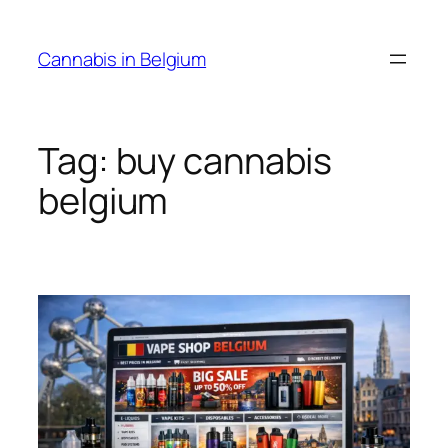
Skip
to
Cannabis in Belgium
content
Tag:
buy cannabis
belgium