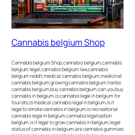
Cannabis belgium Shop
Cannabis belgium Shop,cannabis belgium,cannabis
belgium legal,cannabis belgium law,cannabis
belgium reddit,medical cannabis belgium,medicinal
cannabis belgium,growing cannabis belgium,haribo
cannabis belgium,buy cannabis belgium,can you buy
cannabis in belgium,is cannabis legal in belgium for
tourists,is medical cannabis legal in belgium,is it
legal to smoke cannabis in belgium,is recreational
cannabis legal in belgium,cannabis legalisation
belgium,is it legal to grow cannabis in belgium,legal
status of cannabis in belgium,are cannabis gummies