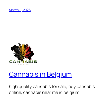
March 11, 2026
Cannabis in Belgium
high quality cannabis for sale, buy cannabis
online, cannabis near me in belgium