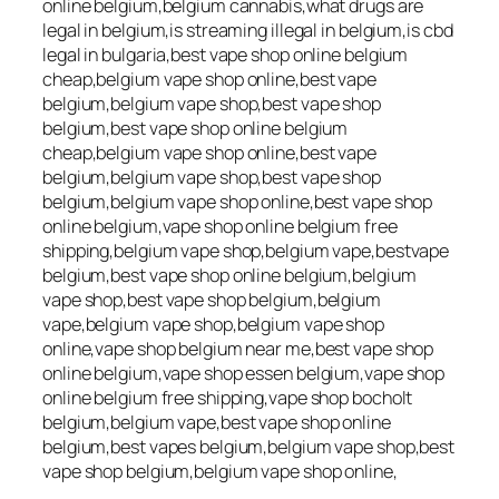
online belgium,belgium cannabis,what drugs are
legal in belgium,is streaming illegal in belgium,is cbd
legal in bulgaria,best vape shop online belgium
cheap,belgium vape shop online,best vape
belgium,belgium vape shop,best vape shop
belgium,best vape shop online belgium
cheap,belgium vape shop online,best vape
belgium,belgium vape shop,best vape shop
belgium,belgium vape shop online,best vape shop
online belgium,vape shop online belgium free
shipping,belgium vape shop,belgium vape,bestvape
belgium,best vape shop online belgium,belgium
vape shop,best vape shop belgium,belgium
vape,belgium vape shop,belgium vape shop
online,vape shop belgium near me,best vape shop
online belgium,vape shop essen belgium,vape shop
online belgium free shipping,vape shop bocholt
belgium,belgium vape,best vape shop online
belgium,best vapes belgium,belgium vape shop,best
vape shop belgium,belgium vape shop online,