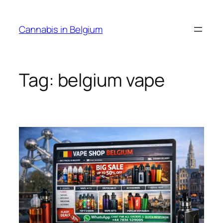
Skip
to
Cannabis in Belgium
content
Tag:
belgium vape