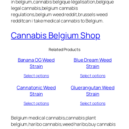
in belgium,cannabis belgique légalisation,belgique
legal cannabis
,
belgium cannabis
regulations,belgium weed reddit,brussels weed
redditcan i take medical cannabis to Belgium.
Cannabis Belgium Shop
Related Products
Banana OG Weed
Blue Dream Weed
Strain
Strain
Select options
Select options
Cannatonic Weed
Gluerangutan Weed
Strain
Strain
Select options
Select options
Belgium medical cannabis,cannabis plant
belgium,haribo cannabis,weed haribo,buy cannabis