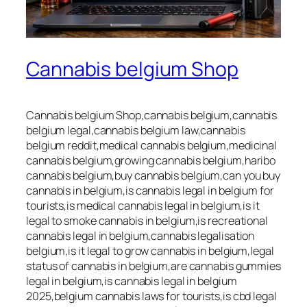
Cannabis belgium Shop
Cannabis belgium Shop,cannabis belgium,cannabis
belgium legal,cannabis belgium law,cannabis
belgium reddit,medical cannabis belgium,medicinal
cannabis belgium,growing cannabis belgium,haribo
cannabis belgium,buy cannabis belgium,can you buy
cannabis in belgium,is cannabis legal in belgium for
tourists,is medical cannabis legal in belgium,is it
legal to smoke cannabis in belgium,is recreational
cannabis legal in belgium,cannabis legalisation
belgium,is it legal to grow cannabis in belgium,legal
status of cannabis in belgium,are cannabis gummies
legal in belgium,is cannabis legal in belgium
2025,belgium cannabis laws for tourists,is cbd legal