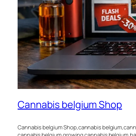
Cannabis belgium Shop
Cannabis belgium Shop,cannabis belgium,cannab
cannabis belgium,growing cannabis belgium,har