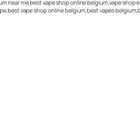
um near me,best vape shop online belgium,vape shop e
pe,best vape shop online belgium,best vapes belgium,