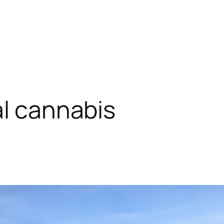
al cannabis