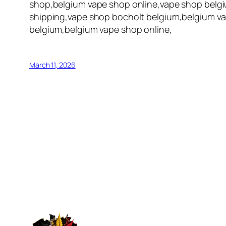
shop,belgium vape shop online,vape shop belgi
shipping,vape shop bocholt belgium,belgium va
belgium,belgium vape shop online,
March 11, 2026