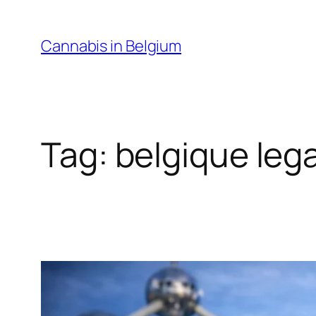
Skip
to
Cannabis in Belgium
content
Tag:
belgique leg