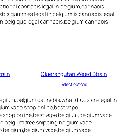
reational cannabis legal in belgium,cannabis
nabis gummies legal in belgium,is cannabis legal
on,belgique legal cannabis
,
belgium cannabis
rain
Gluerangutan Weed Strain
Select options
lgium,belgium cannabis,what drugs are legal in
lgium vape shop online,best vape
 shop online,best vape belgium,belgium vape
e belgium free shipping,belgium vape
p belgium,belgium vape,belgium vape