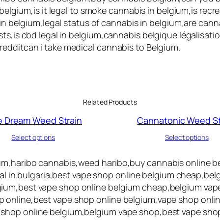
 belgium,is it legal to smoke cannabis in belgium,is rec
s in belgium,legal status of cannabis in belgium,are can
ts,is cbd legal in belgium,cannabis belgique légalisati
redditcan i take medical cannabis to Belgium.
Related Products
e Dream Weed Strain
Cannatonic Weed St
Select options
Select options
um,haribo cannabis,weed haribo,buy cannabis online be
egal in bulgaria,best vape shop online belgium cheap,be
ium,best vape shop online belgium cheap,belgium vape
 online,best vape shop online belgium,vape shop onlin
 shop online belgium,belgium vape shop,best vape sho