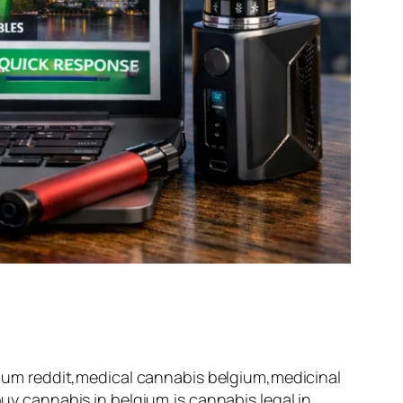
um reddit,medical cannabis belgium,medicinal
 cannabis in belgium,is cannabis legal in