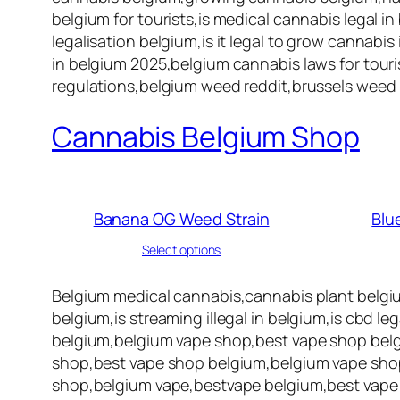
belgium for tourists,is medical cannabis legal in
legalisation belgium,is it legal to grow cannabi
in belgium 2025,belgium cannabis laws for touris
regulations,belgium weed reddit,brussels weed 
Cannabis Belgium Shop
Banana OG Weed Strain
Blu
Select options
Belgium medical cannabis,cannabis plant belgi
belgium,is streaming illegal in belgium,is cbd l
belgium,belgium vape shop,best vape shop belg
shop,best vape shop belgium,belgium vape shop
shop,belgium vape,bestvape belgium,best vape