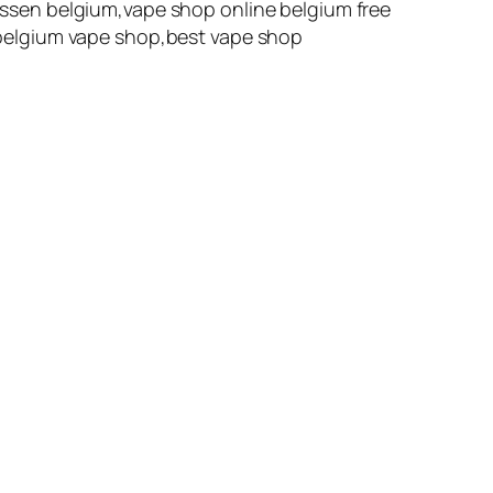
ssen belgium,vape shop online belgium free
belgium vape shop,best vape shop