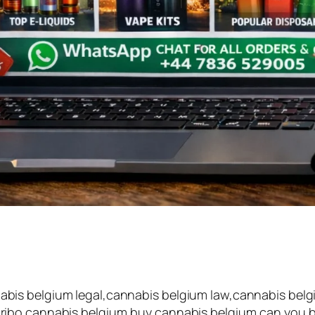
is belgium legal,cannabis belgium law,cannabis belgi
ibo cannabis belgium,buy cannabis belgium,can you buy